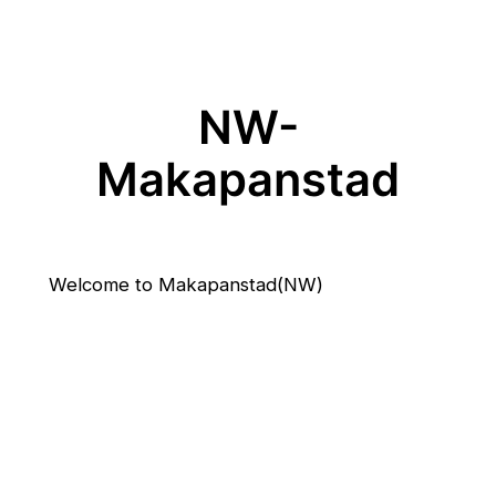
NW-
Makapanstad
Welcome to Makapanstad(NW)