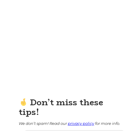
Don’t miss these
tips!
We don’t spam! Read our
privacy policy
for more info.