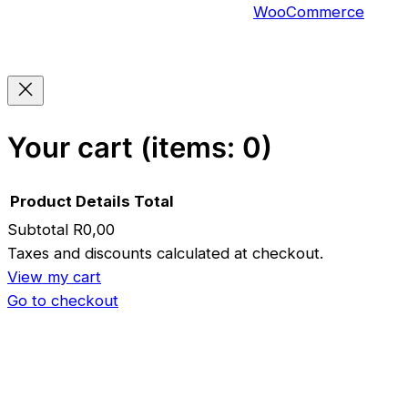
WooCommerce
Your cart
(items: 0)
Product
Details
Total
Subtotal
R0,00
Products
Taxes and discounts calculated at checkout.
View my cart
in
Go to checkout
cart