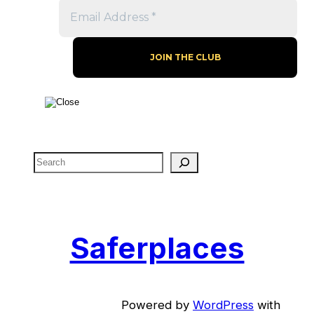
S
e
a
r
c
Saferplaces
h
Powered by
WordPress
with