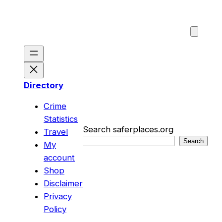
Skip
to
content
Directory
Crime
Statistics
Search saferplaces.org
Travel
Search
My
account
Shop
Disclaimer
Privacy
Policy